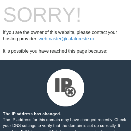
SORRY!
If you are the owner of this website, please contact your
hosting provider:
webmaster@calatoreste.ro
It is possible you have reached this page because:
The IP address has changed.
The IP address for this domain may have changed recently. Check
your DNS settings to verify that the domain is set up correctly. It