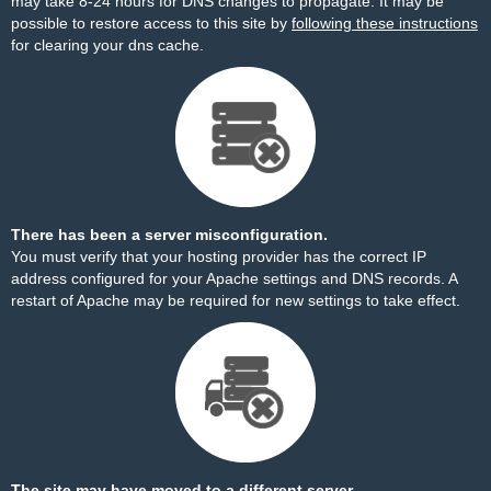
may take 8-24 hours for DNS changes to propagate. It may be
possible to restore access to this site by
following these instructions
for clearing your dns cache.
There has been a server misconfiguration.
You must verify that your hosting provider has the correct IP
address configured for your Apache settings and DNS records. A
restart of Apache may be required for new settings to take effect.
The site may have moved to a different server.